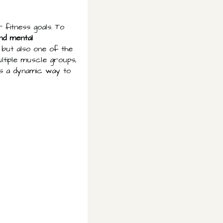
 fitness goals. To
nd mental
n but also one of the
ltiple muscle groups,
 as a dynamic way to