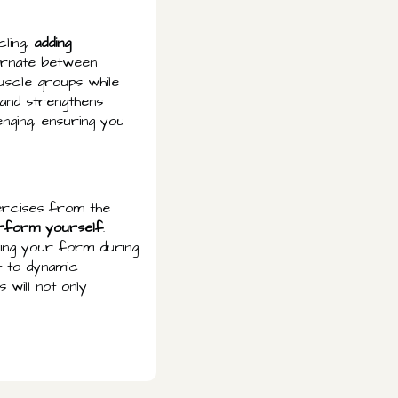
cling,
adding
ternate between
uscle groups while
 and strengthens
nging, ensuring you
exercises from the
erform yourself
.
ving your form during
t to dynamic
 will not only