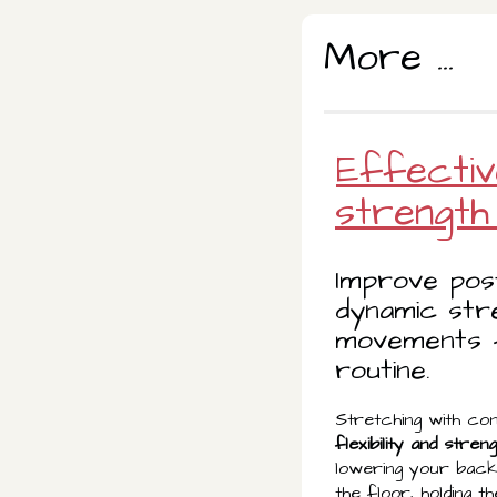
More ...
Effectiv
strength 
Improve pos
dynamic str
movements f
routine.
Stretching with con
flexibility and stren
lowering your back 
the floor, holding 