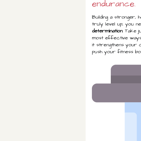
endurance.
Building a stronger, 
truly level up, you 
determination
. Take j
most effective way
it strengthens your c
push your fitness bou