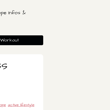
pe Infos &
Workout
ss
rope
active lifestyle