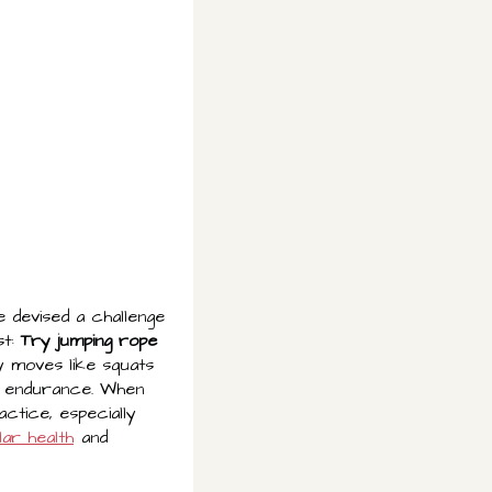
e devised a challenge
st:
Try jumping rope
ty moves like squats
nd endurance. When
actice, especially
ar health
and