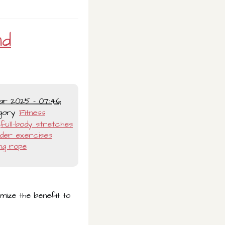
nd
ar 2025 - 07:46
gory
Fitness
full-body stretches
lder exercises
ng rope
imize the benefit to