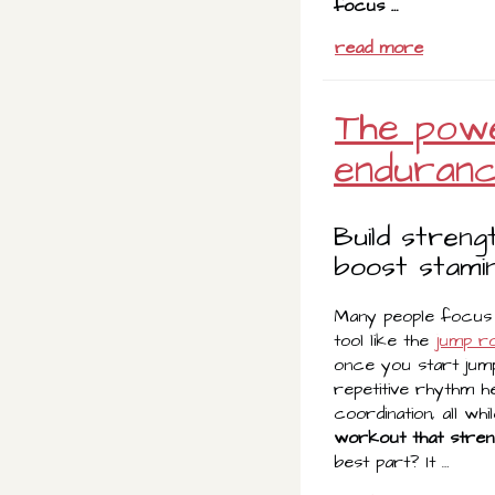
focus …
read more
The powe
enduran
Build streng
boost stamin
Many people focus o
tool like the
jump r
once you start jump
repetitive rhythm he
coordination, all whi
workout that stren
best part? It …