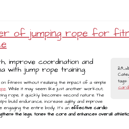
r of jumping rope for fit
ce
th, improve coordination and
a with jump rope training.
24 J
Cate
tags:
n fitness without realizing the impact of a simple
card
ope
. While it may seem like just another workout,
ing rope, it quickly becomes second nature. The
lps build endurance, increase agility and improve
le engaging the entire body. It’s an
effective cardio
gthens the legs, tones the core and enhances overall athle