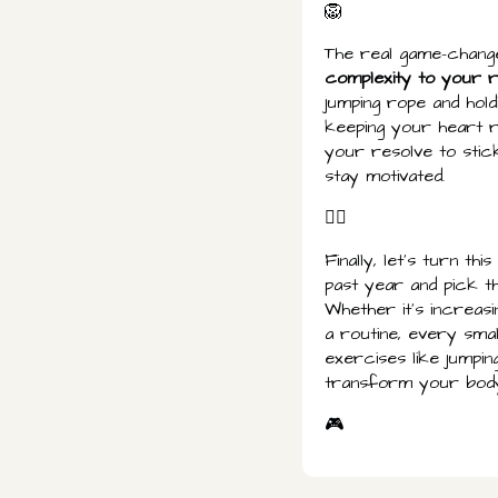
🦁
The real game-changer
complexity to your 
jumping rope and hol
keeping your heart r
your resolve to stick
stay motivated.
👌🏾
Finally, let's turn t
past year and pick t
Whether it's increas
a routine, every sma
exercises like jumpi
transform your body
🎮