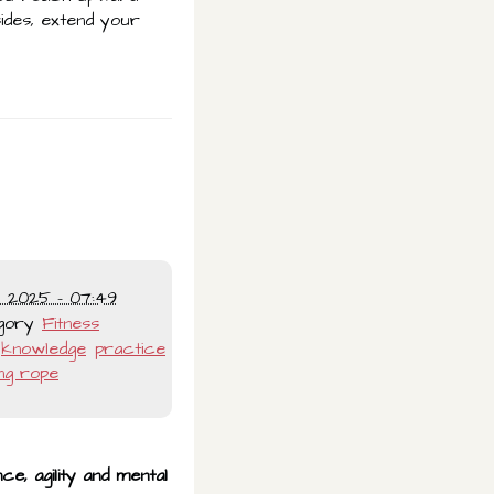
sides, extend your
l 2025 - 07:49
gory
Fitness
knowledge
practice
ng rope
ce, agility and mental