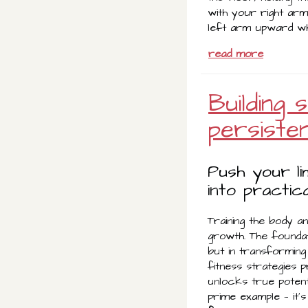
with your right arm
left arm upward whi
read more
Building
persiste
Push your l
into practica
Training the body a
growth. The foundat
but in transforming 
fitness strategies p
unlocks true potent
prime example — it’