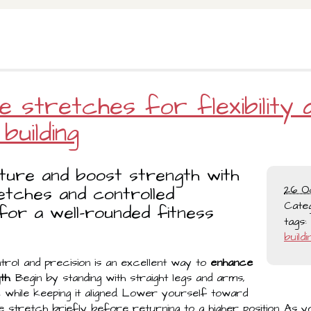
e stretches for flexibility 
building
ture and boost strength with
etches and controlled
26 O
Cate
or a well-rounded fitness
tags:
buildi
trol and precision is an excellent way to
enhance
gth
. Begin by standing with straight legs and arms,
while keeping it aligned. Lower yourself toward
the stretch briefly before returning to a higher position. As