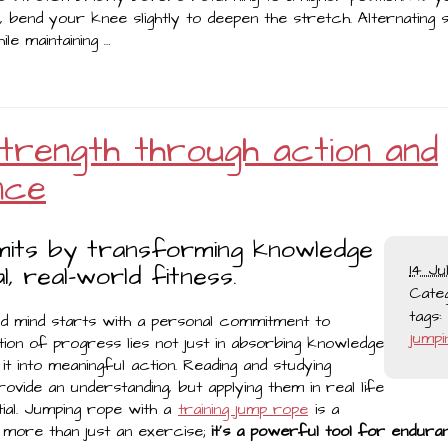
, bend your knee slightly to deepen the stretch. Alternating 
le maintaining …
 strength through action and
nce
imits by transforming knowledge
l, real-world fitness.
14 Ju
Cate
tags:
nd mind starts with a personal commitment to
jumpi
ion of progress lies not just in absorbing knowledge
it into meaningful action. Reading and studying
rovide an understanding, but applying them in real life
ial. Jumping rope with a
training jump rope
is a
s more than just an exercise;
it’s a powerful tool for enduran