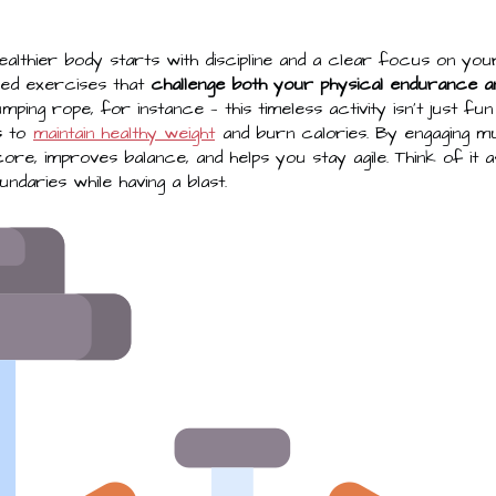
healthier body starts with discipline and a clear focus on your
need exercises that
challenge both your physical endurance a
umping rope, for instance — this timeless activity isn't just fu
s to
maintain healthy weight
and burn calories. By engaging mu
ore, improves balance, and helps you stay agile. Think of it
ndaries while having a blast.