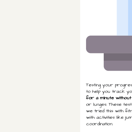
Testing your progress
to help you track you
for a minute without
or lunges. These tes
we tried this with fi
with activities like
coordination.