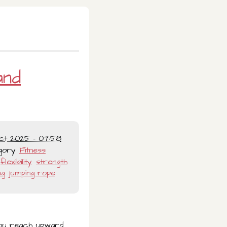
and
ct 2025 - 07:58
gory
Fitness
flexibility
strength
ng
jumping rope
 you reach upward