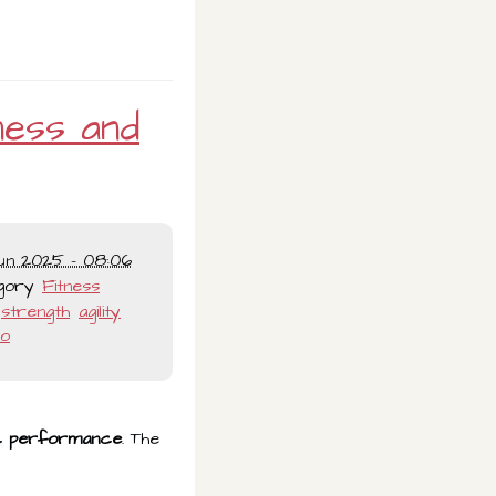
ness and
un 2025 - 08:06
gory
Fitness
strength
agility
io
tic performance
. The