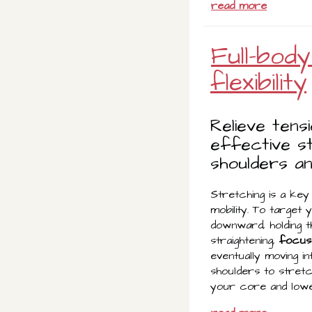
read more
Full-bod
flexibility
Relieve tens
effective s
shoulders an
Stretching is a key 
mobility. To target
downward, holding th
straightening,
focus 
eventually moving i
shoulders to stretc
your core and lowe