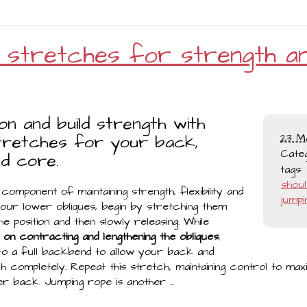
y stretches for strength a
ion and build strength with
tretches for your back,
23 M
Cate
d core.
tags:
shou
component of maintaining strength, flexibility and
jumpi
 your lower obliques, begin by stretching them
e position and then slowly releasing. While
on contracting and lengthening the obliques
,
nto a full backbend to allow your back and
h completely. Repeat this stretch, maintaining control to max
r back. Jumping rope is another …