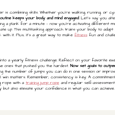
 is combining skills. Whether you're walking, running, or cy
routine keeps your body and mind engaged
. Let's say you al
ding a plank for a minute — now you're activating different m
ate up. This multitasking approach trains your body to adapt
 with it. Plus, it's a great way to make
fitness
fun and challe
his into a yearly fitness challenge. Reflect on your favorite 
he ones that pushed you the hardest.
Now set goals to outp
ing the number of jumps you can do in one session or impro
ll win matters. Remember, consistency is key. A commitmen
ng rope with a
training jump rope
and regular self-assessments
 but also elevate your confidence in what you can achieve.