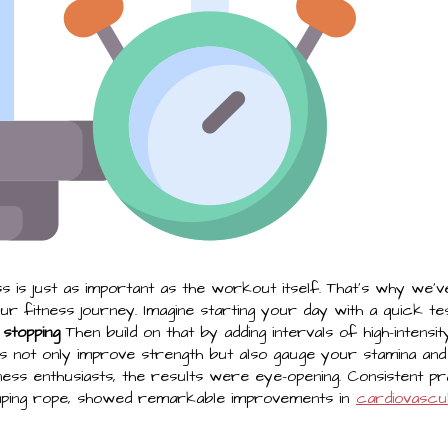
 is just as important as the workout itself. That's why we'v
r fitness journey. Imagine starting your day with a quick te
 stopping
Then build on that by adding intervals of high-intensi
ts not only improve strength but also gauge your stamina a
tness enthusiasts, the results were eye-opening. Consistent pr
 jumping rope, showed remarkable improvements in
cardiovascul