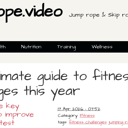
ope.video
Jump rope & Skip ro
lth
Nutrition
Training
Wellness
imate guide to fitne
ges this year
e key
17 Apr 2026 - 07:52
o improve
Category
Fitness
test
tags:
fitness challenges
jumping 