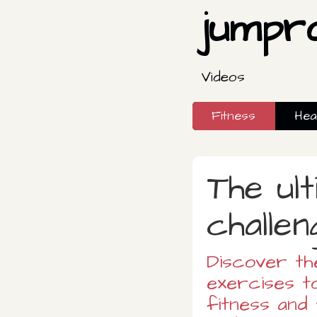
jumpr
Videos
Fitness
Hea
The ult
challen
Discover th
exercises t
fitness and 