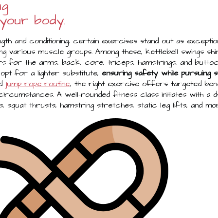
ng
 your body.
gth and conditioning, certain exercises stand out as exceptio
ng various muscle groups. Among these, kettlebell swings shi
 for the arms, back, core, triceps, hamstrings, and buttoc
 opt for a lighter substitute,
ensuring safety while pursuing s
ed
jump rope routine
, the right exercise offers targeted bene
l circumstances. A well-rounded fitness class initiates with a
s, squat thrusts, hamstring stretches, static leg lifts, and mo