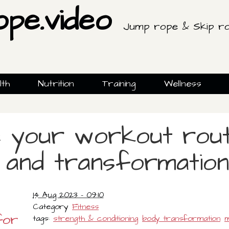
ope.video
Jump rope & Skip ro
lth
Nutrition
Training
Wellness
e your workout rout
and transformation
14 Aug 2023 - 09:10
Category
Fitness
for
tags:
strength & conditioning
body transformation
m