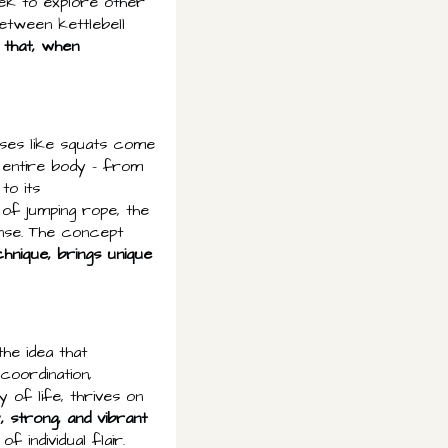
eek to explore other
etween kettlebell
 that, when
cises like squats come
 entire body – from
to its
of jumping rope, the
nse. The concept
chnique, brings unique
the idea that
oordination,
y of life, thrives on
, strong, and vibrant
f individual flair.