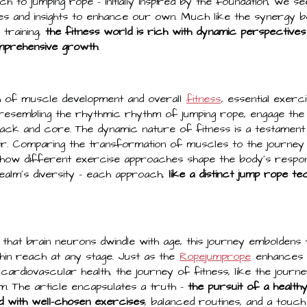
h to jumping rope – initially inspired by the foundation, we s
ies and insights to enhance our own. Much like the synergy b
training,
the fitness world is rich with dynamic perspectives
mprehensive growth
.
h of muscle development and overall
fitness
, essential exer
 resembling the rhythmic rhythm of jumping rope, engage the
back and core. The dynamic nature of fitness is a testament 
. Comparing the transformation of muscles to the journey 
 how different exercise approaches shape the body's respo
ealm's diversity – each approach,
like a distinct jump rope te
n that brain neurons dwindle with age, this journey emboldens 
thin reach at any stage. Just as the
Ropejumprope
enhances c
nd cardiovascular health, the journey of fitness, like the journe
m. The article encapsulates a truth –
the pursuit of a healthy
d with well-chosen exercises
, balanced routines, and a touch o