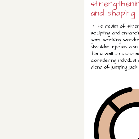
strengtheni
and shaping
In the realm of stren
sculpting and enhanci
gem, working wonders
shoulder injuries can
like a well-structur
considering individua
blend of jumping jack