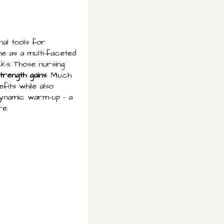
nal tools for
ne as a multi-faceted
ks. Those nursing
trength gains
. Much
fits while also
 dynamic warm-up – a
re.