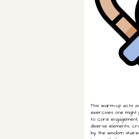
This warm-up acts as
exercises one might
to core engagement,
diverse elements, cre
by the wisdom shared