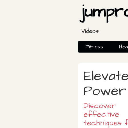
jumpr
Videos
Fitness
Hea
Elevat
Power 
Discover
effective
techniques 