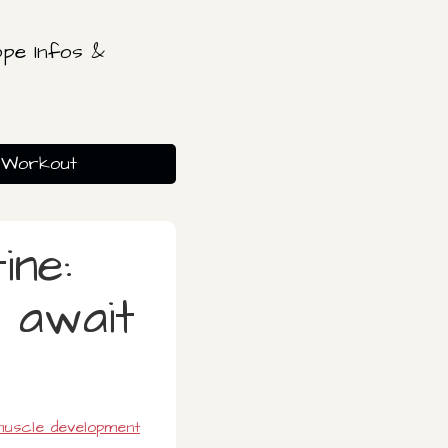
pe Infos &
Workout
ine:
 await
uscle development