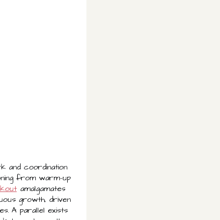
k and coordination
ioning from warm-up
rkout
amalgamates
nuous growth, driven
. A parallel exists