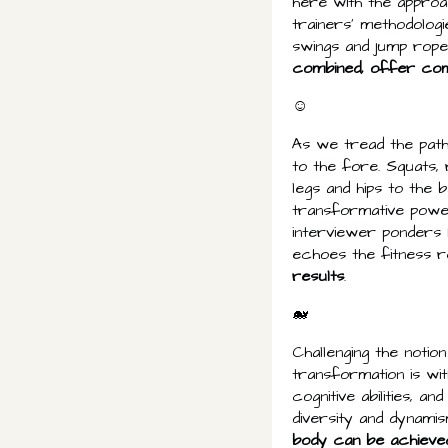
here with the approac
trainers' methodolog
swings and jump rope 
combined, offer co
☺
As we tread the pat
to the fore. Squats,
legs and hips to the 
transformative power
interviewer ponders
echoes the fitness r
results
.
🐋
Challenging the notio
transformation is wi
cognitive abilities, a
diversity and dynamis
body can be achieve