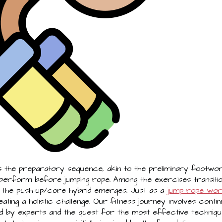
 the preparatory sequence, akin to the preliminary footwor
 perform before jumping rope. Among the exercises transit
 the push-up/core hybrid emerges. Just as a
jump rope wo
ating a holistic challenge. Our fitness journey involves conti
 by experts and the quest for the most effective techniques