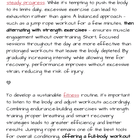
steady progress
. While it’s tempting to push the body
to its limits daily, excessive exercise can lead to
exhaustion rather than gains. A balanced approach —
such as a jump rope workout for a few minutes,
then
alternating with strength exercises
— ensures muscle
engagement without overtraining. Short, focused
sessions throughout the day are more effective than
prolonged workouts that leave the body depleted. By
gradually increasing intensity while allowing time for
recovery, performance improves without excessive
strain, reducing the risk of injury.
💚
To develop a sustainable
fitness
routine, it’s important
to listen to the body and adjust workouts accordingly.
Combining endurance-building exercises with strength
training, proper breathing and smart recovery
strategies leads to greater efficiency and better
results. Jumping rope remains one of the best tools
for overall conditioning,
offering a full-body workout