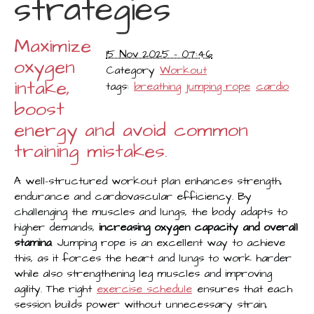
strategies
Maximize
15 Nov 2025 - 07:46
oxygen
Category
Workout
intake,
tags:
breathing
jumping rope
cardio
boost
energy and avoid common
training mistakes.
A well-structured workout plan enhances strength,
endurance and cardiovascular efficiency. By
challenging the muscles and lungs, the body adapts to
higher demands,
increasing oxygen capacity and overall
stamina
. Jumping rope is an excellent way to achieve
this, as it forces the heart and lungs to work harder
while also strengthening leg muscles and improving
agility. The right
exercise schedule
ensures that each
session builds power without unnecessary strain,