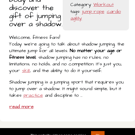
Category
Workout
discover the
tags:
jump rope
cardio
gift of jumping
agility
over a shadow.
Welcome, fitness fans!
Today we're going to talk about shadow jumping, the
ultimate jump for all levels.
No matter your age or
fitness level
, shadow jumping has no rules, no
limitations, no holds, and no competition. It's just you,
your
skill
, and the ability to do it yourself.
Shadow jumping is a jumping sport that requires you
to jump over a shadow. It might sound simple, but it
takes
practice
and discipline to …
read more
© 2022 - 2026 -
play@jumprope.video