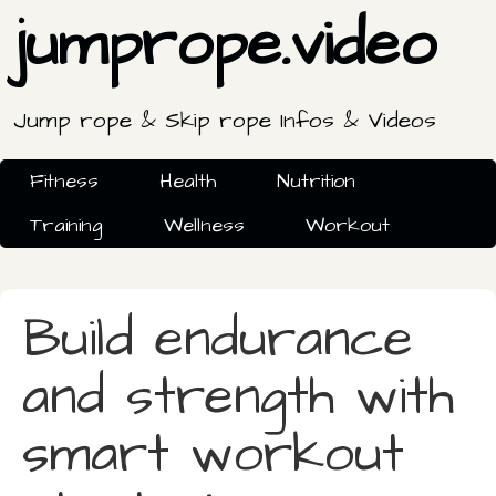
jumprope.video
Jump rope & Skip rope Infos & Videos
Fitness
Health
Nutrition
Training
Wellness
Workout
Build endurance
and strength with
smart workout