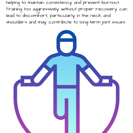
helping to maintain consistency and prevent burnout.
Training too aggressively without proper recovery can
lead to discomfort, particularly in the neck and
shoulders and may contribute to long-term joint issues.