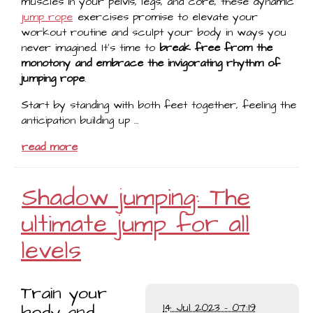
muscles in your pelvis, legs, and core, these dynamic
jump rope
exercises promise to elevate your
workout routine and sculpt your body in ways you
never imagined. It's time to
break free from the
monotony and embrace the invigorating rhythm of
jumping rope
.
Start by standing with both feet together, feeling the
anticipation building up …
read more
Shadow jumping: The
ultimate jump for all
levels
Train your
body and
14 Jul 2023 - 07:19