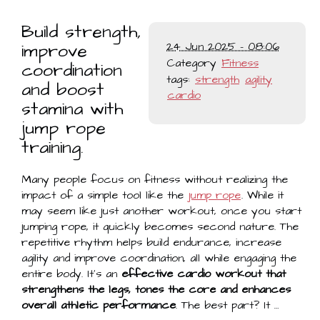
Build strength,
improve
24 Jun 2025 - 08:06
Category
Fitness
coordination
tags:
strength
agility
and boost
cardio
stamina with
jump rope
training.
Many people focus on fitness without realizing the
impact of a simple tool like the
jump rope
. While it
may seem like just another workout, once you start
jumping rope, it quickly becomes second nature. The
repetitive rhythm helps build endurance, increase
agility and improve coordination, all while engaging the
entire body. It’s an
effective cardio workout that
strengthens the legs, tones the core and enhances
overall athletic performance
. The best part? It …