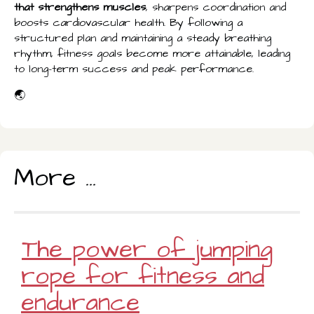
that strengthens muscles
, sharpens coordination and
boosts cardiovascular health. By following a
structured plan and maintaining a steady breathing
rhythm, fitness goals become more attainable, leading
to long-term success and peak performance.
🌏
More ...
The power of jumping
rope for fitness and
endurance