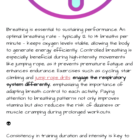
Breathing is essential to sustaining performance. An
optimal breathing rate — typically 12 to 14 breaths per
minute — keeps oxygen levels stable, allowing the body
to generate energy efficiently. Controlled breathing is
especially beneficial during high-intensity movements
like jumping rope, as it prevents premature fatigue and
enhances endurance. Exercises such as cycling, stair
climbing and
jump rope drills
engage the respiratory
system differently
, emphasizing the importance of
adapting breath control to each activity. Paying
attention to breathing patterns not only improves
stamina but also reduces the risk of dizziness or
muscle cramping during prolonged workouts.
👽
Consistency in training duration and intensity is key to