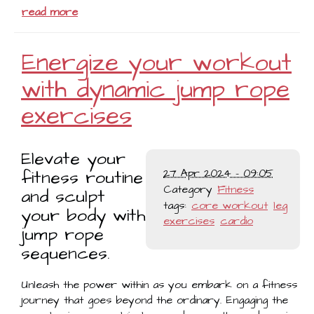
read more
Energize your workout
with dynamic jump rope
exercises
Elevate your
fitness routine
27 Apr 2024 - 09:05
Category
Fitness
and sculpt
tags:
core workout
leg
your body with
exercises
cardio
jump rope
sequences.
Unleash the power within as you embark on a fitness
journey that goes beyond the ordinary. Engaging the