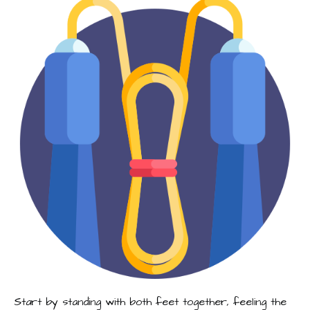
Start by standing with both feet together, feeling the