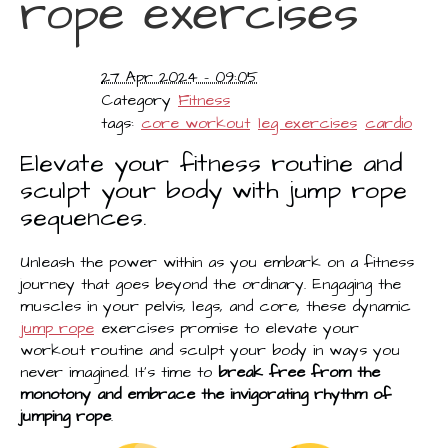
rope exercises
27 Apr 2024 - 09:05
Category
Fitness
tags:
core workout
leg exercises
cardio
Elevate your fitness routine and
sculpt your body with jump rope
sequences.
Unleash the power within as you embark on a fitness
journey that goes beyond the ordinary. Engaging the
muscles in your pelvis, legs, and core, these dynamic
jump rope
exercises promise to elevate your
workout routine and sculpt your body in ways you
never imagined. It's time to
break free from the
monotony and embrace the invigorating rhythm of
jumping rope
.