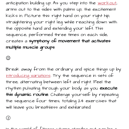
anticipation building up. As you step into the
workout
,
arms out to the sides with palms up, the excitement
kicks in. Picture this: right hand on your right hip,
straightening your right leg while reaching down with
the opposite hand and extending your left. This
sequence, performed three times on each side,
creates a
symphony of movement that activates
multiple muscle groups
.
😉
Break away from the ordinary and spice things up by
introducing variations
. Try the sequence in sets of
three, alternating between left and right. Feel the
rhythm pulsating through your body as you
execute
this dynamic routine
. Challenge yourself by repeating
the sequence four times, totaling 24 exercises that
will leave you breathless and exhilarated.
🕜
In the world of fitness where standing out can be a