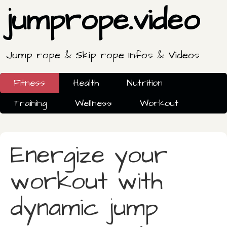
jumprope.video
Jump rope & Skip rope Infos & Videos
Fitness
Health
Nutrition
Training
Wellness
Workout
Energize your
workout with
dynamic jump