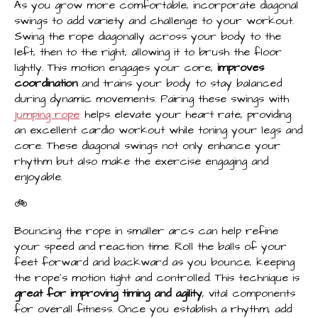
As you grow more comfortable, incorporate diagonal
swings to add variety and challenge to your workout.
Swing the rope diagonally across your body to the
left, then to the right, allowing it to brush the floor
lightly. This motion engages your core,
improves
coordination
and trains your body to stay balanced
during dynamic movements. Pairing these swings with
jumping rope
helps elevate your heart rate, providing
an excellent cardio workout while toning your legs and
core. These diagonal swings not only enhance your
rhythm but also make the exercise engaging and
enjoyable.
🚲
Bouncing the rope in smaller arcs can help refine
your speed and reaction time. Roll the balls of your
feet forward and backward as you bounce, keeping
the rope's motion tight and controlled. This technique is
great for improving timing and agility
, vital components
for overall fitness. Once you establish a rhythm, add