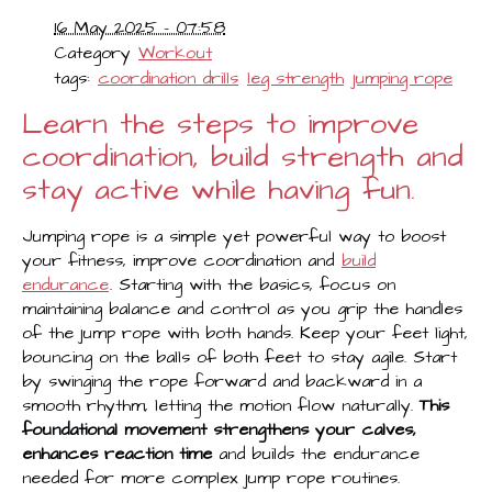
16 May 2025 - 07:58
Category
Workout
tags:
coordination drills
leg strength
jumping rope
Learn the steps to improve
coordination, build strength and
stay active while having fun.
Jumping rope is a simple yet powerful way to boost
your fitness, improve coordination and
build
endurance
. Starting with the basics, focus on
maintaining balance and control as you grip the handles
of the jump rope with both hands. Keep your feet light,
bouncing on the balls of both feet to stay agile. Start
by swinging the rope forward and backward in a
smooth rhythm, letting the motion flow naturally.
This
foundational movement strengthens your calves,
enhances reaction time
and builds the endurance
needed for more complex jump rope routines.