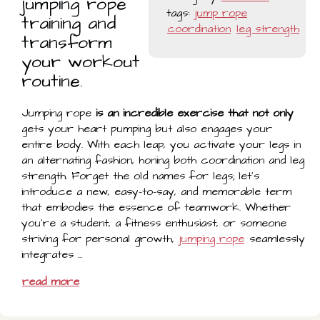
jumping rope
tags:
jump rope
training and
coordination
leg strength
transform
your workout
routine.
Jumping rope
is an incredible exercise that not only
gets your heart pumping but also engages your
entire body. With each leap, you activate your legs in
an alternating fashion, honing both coordination and leg
strength. Forget the old names for legs; let's
introduce a new, easy-to-say, and memorable term
that embodies the essence of teamwork. Whether
you're a student, a fitness enthusiast, or someone
striving for personal growth,
jumping rope
seamlessly
integrates …
read more