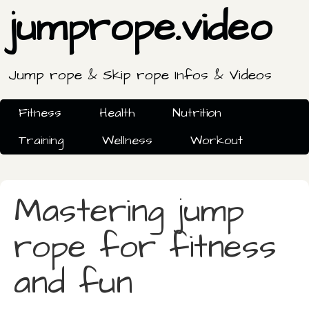
jumprope.video
Jump rope & Skip rope Infos & Videos
Fitness
Health
Nutrition
Training
Wellness
Workout
Mastering jump
rope for fitness
and fun