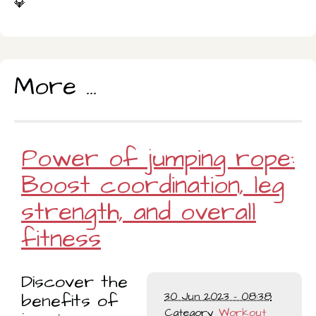
💎
More ...
Power of jumping rope:
Boost coordination, leg
strength, and overall
fitness
Discover the
benefits of
30 Jun 2023 - 08:38
Category
Workout