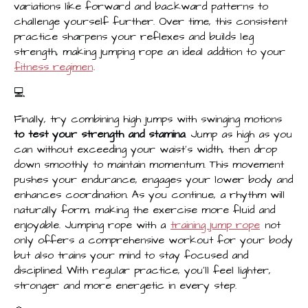
variations like forward and backward patterns to
challenge yourself further. Over time, this consistent
practice sharpens your reflexes and builds leg
strength, making jumping rope an ideal addition to your
fitness regimen
.
‍💻
Finally, try combining high jumps with swinging motions
to test your strength and stamina
. Jump as high as you
can without exceeding your waist's width, then drop
down smoothly to maintain momentum. This movement
pushes your endurance, engages your lower body and
enhances coordination. As you continue, a rhythm will
naturally form, making the exercise more fluid and
enjoyable. Jumping rope with a
training jump rope
not
only offers a comprehensive workout for your body
but also trains your mind to stay focused and
disciplined. With regular practice, you’ll feel lighter,
stronger and more energetic in every step.