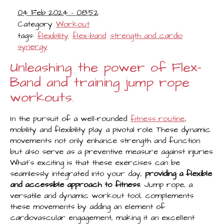
04 Feb 2024 - 08:52
Category
Workout
tags:
flexibility
flex-band
strength and cardio
synergy
Unleashing the power of Flex-
Band and training jump rope
workouts.
In the pursuit of a well-rounded
fitness routine
,
mobility and flexibility play a pivotal role. These dynamic
movements not only enhance strength and function
but also serve as a preventive measure against injuries.
What's exciting is that these exercises can be
seamlessly integrated into your day,
providing a flexible
and accessible approach to fitness
. Jump rope, a
versatile and dynamic workout tool, complements
these movements by adding an element of
cardiovascular engagement, making it an excellent