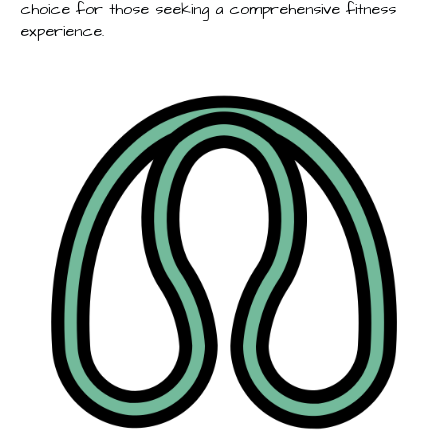
choice for those seeking a comprehensive fitness
experience.