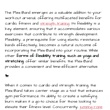
The Flex-Band emerges as a valuable addition to your
workout arsenal, offering multifaceted benefits for
cardio, fitness and
strength training
. Its flexibility is a
key element, ensuring that it accommodates various
exercises that contribute to strength development.
Flexibility, a prerequisite for using elastic resistance
bands effectively, becomes a natural outcome of
incorporating the Flex-Band into your routine. While
other
forms of flexibility training, such as yoga and
stretching
, offer similar benefits, the Flex-Band
provides a convenient and time-efficient alternative.
🐎
When it comes to cardio and strength training, the
Flex-Band takes center stage as a tool that enhances
gym performance. Its ability to create a satisfying
burn makes it a go-to choice for those looking to
elevate their fitness level. Concurrently,
jumping rope