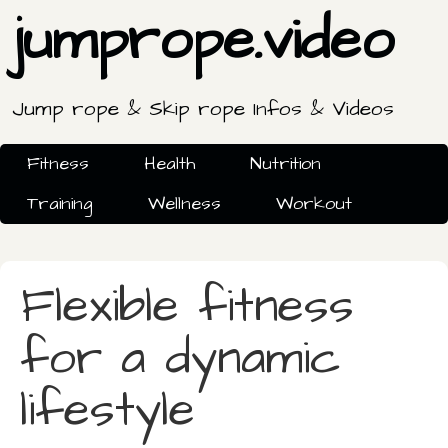
jumprope.video
Jump rope & Skip rope Infos & Videos
Fitness
Health
Nutrition
Training
Wellness
Workout
Flexible fitness
for a dynamic
lifestyle