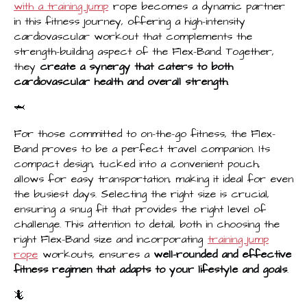
with a training jump
rope becomes a dynamic partner
in this fitness journey, offering a high-intensity
cardiovascular workout that complements the
strength-building aspect of the Flex-Band. Together,
they
create a synergy that caters to both
cardiovascular health and overall strength
.
🦈
For those committed to on-the-go fitness, the Flex-
Band proves to be a perfect travel companion. Its
compact design, tucked into a convenient pouch,
allows for easy transportation, making it ideal for even
the busiest days. Selecting the right size is crucial,
ensuring a snug fit that provides the right level of
challenge. This attention to detail, both in choosing the
right Flex-Band size and incorporating
training jump
rope
workouts, ensures a
well-rounded and effective
fitness regimen that adapts to your lifestyle and goals
.
🦎