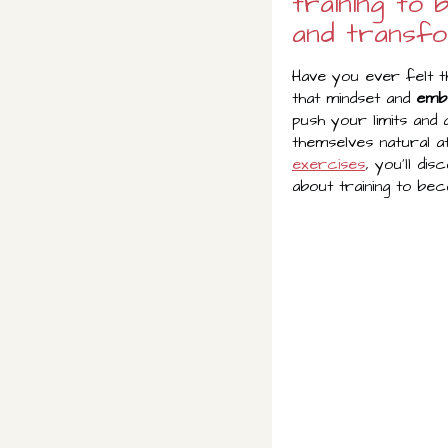
training to
and transfo
Have you ever felt t
that mindset and
emb
push your limits and
themselves natural at
exercises
, you'll dis
about training to be