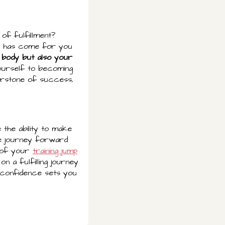
of fulfillment?
ime has come for you
 body but also your
ourself to becoming
erstone of success,
 the ability to make
he journey forward
r of your
training jump
n a fulfilling journey
d confidence sets you