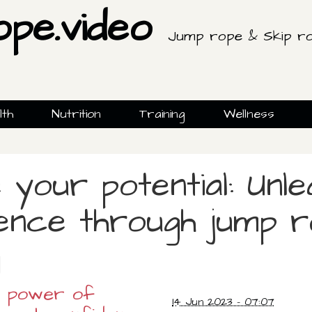
ope.video
Jump rope & Skip ro
lth
Nutrition
Training
Wellness
 your potential: Unle
ence through jump 
g
e power of
14 Jun 2023 - 07:07