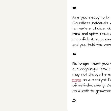
❤️
Are you ready to bre
Countless individual
to make a choice.
Ju
mind and spirit
. True
a confident, success
and you hold the powe
🐋
No longer must you w
a change right now. 
may not always be e
rope
as a catalyst fo
of self-discovery. B
on a path to greatnes
🎪