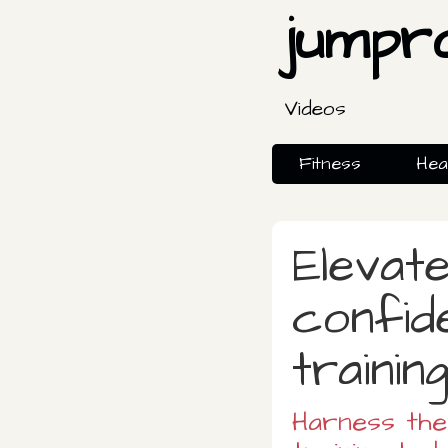
jumpr
Videos
Fitness
Hea
Elevate
confid
trainin
Harness th