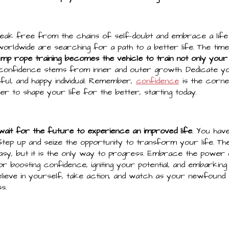
ak free from the chains of self-doubt and embrace a life 
s worldwide are searching for a path to a better life. The t
mp rope training becomes the vehicle to train not only your
 confidence stems from inner and outer growth. Dedicate y
ful, and happy individual. Remember,
confidence
is the corn
r to shape your life for the better, starting today.
ait for the future to experience an improved life
. You have
Step up and seize the opportunity to transform your life. T
asy, but it is the only way to progress. Embrace the powe
r boosting confidence, igniting your potential, and embarking o
elieve in yourself, take action, and watch as your newfoun
s.