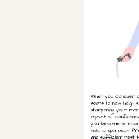
When you conquer ch
soars to new heights
sharpening your menta
impact of confidence
you become an inspira
holistic approach.
Pri
and sufficient rest t