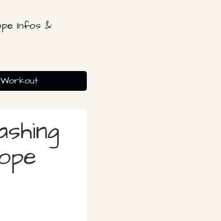
pe Infos &
Workout
ashing
rope