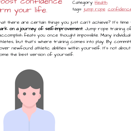
 boost confidence
Category
Health
rm your life.
tags:
jump rope
confidenc
hat there are certain things you just can't achieve? It's ti
ark on a journey of self-improvement
. Jump rope training 
 accomplish feats you once thought impossible. Many individua
hletes, but that's where training comes into play. By commit
cover newfound athletic abilities within yourself. It's not about 
come the best version of yourself.