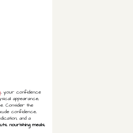
g
, your confidence
ysical appearance,
fe. Consider the
exude confidence,
ication, and a
ts, nourishing meals,