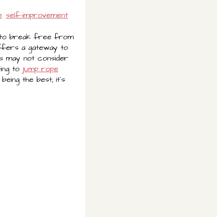
e
self-improvement
me to break free from
offers a gateway to
ls may not consider
ting to
jump rope
being the best; it's