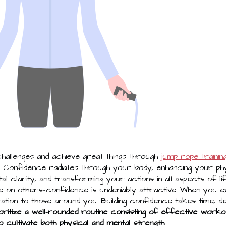
allenges and achieve great things through
jump rope trainin
. Confidence radiates through your body, enhancing your ph
l clarity, and transforming your actions in all aspects of li
 on others—confidence is undeniably attractive. When you 
tion to those around you. Building confidence takes time, ded
oritize a well-rounded routine consisting of effective workou
o cultivate both physical and mental strength
.