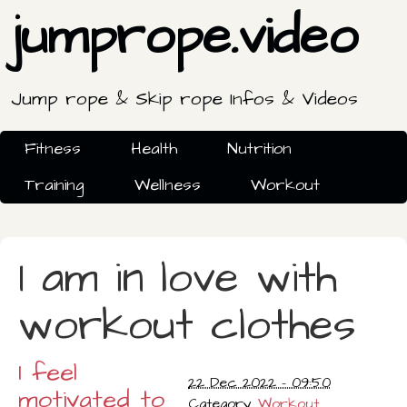
jumprope.video
Jump rope & Skip rope Infos & Videos
Fitness
Health
Nutrition
Training
Wellness
Workout
I am in love with
workout clothes
I feel
22 Dec 2022 - 09:50
motivated to
Category
Workout