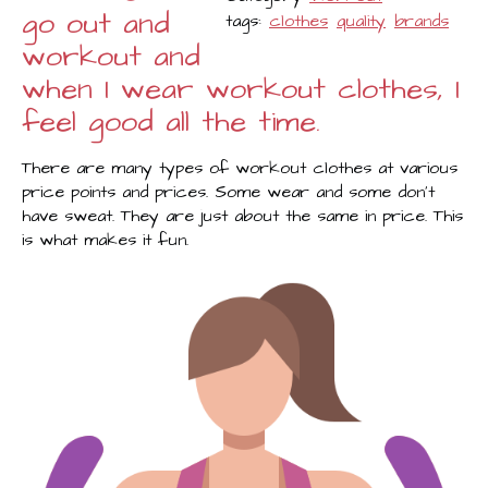
go out and
tags:
clothes
quality
brands
workout and
when I wear workout clothes, I
feel good all the time.
There are many types of workout clothes at various
price points and prices. Some wear and some don’t
have sweat. They are just about the same in price. This
is what makes it fun.