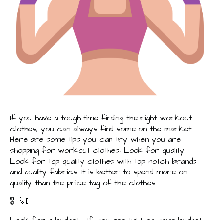
If you have a tough time finding the right workout
clothes, you can always find some on the market.
Here are some tips you can try when you are
shopping for workout clothes: Look for quality –
Look for top quality clothes with top notch brands
and quality fabrics. It is better to spend more on
quality than the price tag of the clothes.
🎖️ 🤳🏻
Look for a budget – If you are tight on your budget,