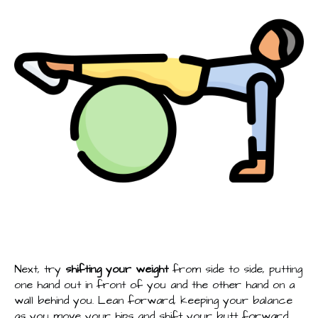
Next, try
shifting your weight
from side to side, putting
one hand out in front of you and the other hand on a
wall behind you. Lean forward, keeping your balance
as you move your hips and shift your butt forward