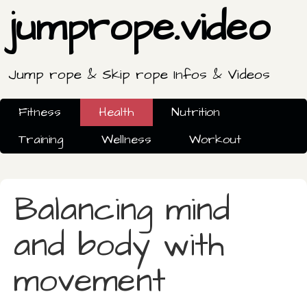
jumprope.video
Jump rope & Skip rope Infos & Videos
Fitness
Health
Nutrition
Training
Wellness
Workout
Balancing mind
and body with
movement