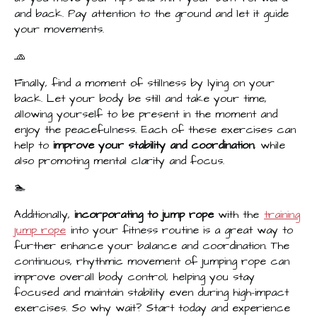
and back. Pay attention to the ground and let it guide
your movements.
🧢
Finally, find a moment of stillness by lying on your
back. Let your body be still and take your time,
allowing yourself to be present in the moment and
enjoy the peacefulness. Each of these exercises can
help to
improve your stability and coordination
, while
also promoting mental clarity and focus.
🏊‍️
Additionally,
incorporating to jump rope
with the
training
jump rope
into your fitness routine is a great way to
further enhance your balance and coordination. The
continuous, rhythmic movement of jumping rope can
improve overall body control, helping you stay
focused and maintain stability even during high-impact
exercises. So why wait? Start today and experience