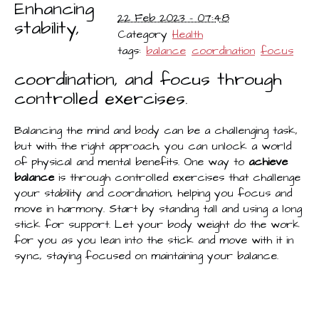
Enhancing
22 Feb 2023 - 07:48
stability,
Category
Health
tags:
balance
coordination
focus
coordination, and focus through
controlled exercises.
Balancing the mind and body can be a challenging task,
but with the right approach, you can unlock a world
of physical and mental benefits. One way to
achieve
balance
is through controlled exercises that challenge
your stability and coordination, helping you focus and
move in harmony. Start by standing tall and using a long
stick for support. Let your body weight do the work
for you as you lean into the stick and move with it in
sync, staying focused on maintaining your balance.